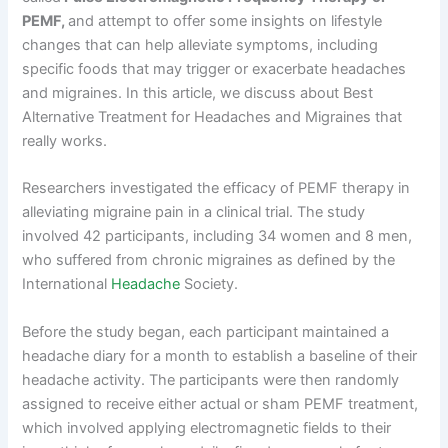
PEMF,
and attempt to offer some insights on lifestyle
changes that can help alleviate symptoms, including
specific foods that may trigger or exacerbate headaches
and migraines. In this article, we discuss about Best
Alternative Treatment for Headaches and Migraines that
really works.
Researchers investigated the efficacy of PEMF therapy in
alleviating migraine pain in a clinical trial. The study
involved 42 participants, including 34 women and 8 men,
who suffered from chronic migraines as defined by the
International
Headache
Society.
Before the study began, each participant maintained a
headache diary for a month to establish a baseline of their
headache activity. The participants were then randomly
assigned to receive either actual or sham PEMF treatment,
which involved applying electromagnetic fields to their