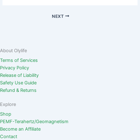
NEXT
About Olylife
Terms of Services
Privacy Policy
Release of Liability
Safety Use Guide
Refund & Returns
Explore
Shop
PEMF-Terahertz/Geomagnetism
Become an Affiliate
Contact