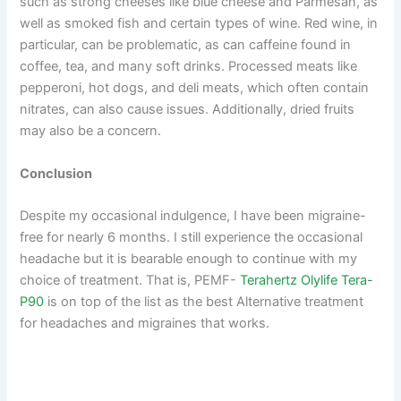
such as strong cheeses like blue cheese and Parmesan, as
well as smoked fish and certain types of wine. Red wine, in
particular, can be problematic, as can caffeine found in
coffee, tea, and many soft drinks. Processed meats like
pepperoni, hot dogs, and deli meats, which often contain
nitrates, can also cause issues. Additionally, dried fruits
may also be a concern.
Conclusion
Despite my occasional indulgence, I have been migraine-
free for nearly 6 months. I still experience the occasional
headache but it is bearable enough to continue with my
choice of treatment. That is, PEMF-
Terahertz Olylife Tera-
P90
is on top of the list as the best Alternative treatment
for headaches and migraines that works.