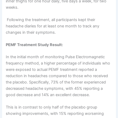
inner thighs for one hour daily, five days a week, for two
weeks.
Following the treatment, all participants kept their
headache diaries for at least one month to track any
changes in their symptoms.
PEMF Treatment Study Result:
In the initial month of monitoring Pulse Electromagnetic
frequency method, a higher percentage of individuals who
were exposed to actual PEMF treatment reported a
reduction in headaches compared to those who received
the placebo. Specifically, 73% of the former experienced
decreased headache symptoms, with 45% reporting a
good decrease and 14% an excellent decrease.
This is in contrast to only half of the placebo group
showing improvements, with 15% reporting worsening