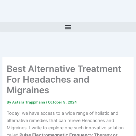
Skip
to
content
Best Alternative Treatment
For Headaches and
Migraines
By
Astara Trappmann
/
October 9, 2024
Today, we have access to a wide range of holistic and
alternative remedies that can relieve Headaches and
Migraines. I write to explore one such innovative solution
called
Pulse Electromagnetic Frequency Therapy or