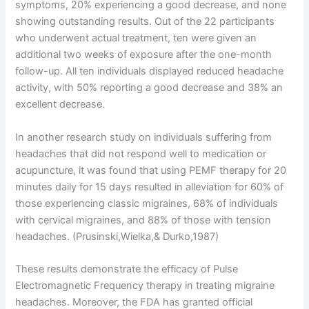
symptoms, 20% experiencing a good decrease, and none
showing outstanding results. Out of the 22 participants
who underwent actual treatment, ten were given an
additional two weeks of exposure after the one-month
follow-up. All ten individuals displayed reduced headache
activity, with 50% reporting a good decrease and 38% an
excellent decrease.
In another research study on individuals suffering from
headaches that did not respond well to medication or
acupuncture, it was found that using PEMF therapy for 20
minutes daily for 15 days resulted in alleviation for 60% of
those experiencing classic migraines, 68% of individuals
with cervical migraines, and 88% of those with tension
headaches. (Prusinski,Wielka,& Durko,1987)
These results demonstrate the efficacy of Pulse
Electromagnetic Frequency therapy in treating migraine
headaches. Moreover, the FDA has granted official