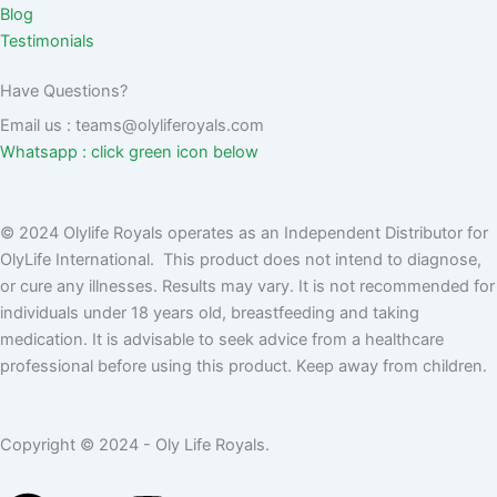
Blog
Testimonials
Have Questions?
Email us : teams@olyliferoyals.com
Whatsapp : click green icon below
© 2024 Olylife Royals operates as an Independent Distributor for
OlyLife International. This product does not intend to diagnose,
or cure any illnesses. Results may vary. It is not recommended for
individuals under 18 years old, breastfeeding and taking
medication. It is advisable to seek advice from a healthcare
professional before using this product. Keep away from children.
Copyright © 2024 - Oly Life Royals.