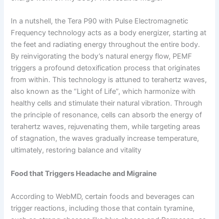
In a nutshell, the Tera P90 with Pulse Electromagnetic
Frequency technology acts as a body energizer, starting at
the feet and radiating energy throughout the entire body.
By reinvigorating the body’s natural energy flow, PEMF
triggers a profound detoxification process that originates
from within. This technology is attuned to terahertz waves,
also known as the “Light of Life”, which harmonize with
healthy cells and stimulate their natural vibration. Through
the principle of resonance, cells can absorb the energy of
terahertz waves, rejuvenating them, while targeting areas
of stagnation, the waves gradually increase temperature,
ultimately, restoring balance and vitality
Food that Triggers Headache and Migraine
According to WebMD, certain foods and beverages can
trigger reactions, including those that contain tyramine,