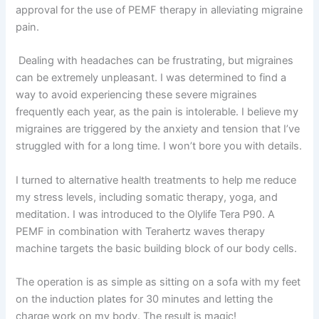
approval for the use of PEMF therapy in alleviating migraine
pain.
Dealing with headaches can be frustrating, but migraines
can be extremely unpleasant. I was determined to find a
way to avoid experiencing these severe migraines
frequently each year, as the pain is intolerable. I believe my
migraines are triggered by the anxiety and tension that I’ve
struggled with for a long time. I won’t bore you with details.
I turned to alternative health treatments to help me reduce
my stress levels, including somatic therapy, yoga, and
meditation. I was introduced to the Olylife Tera P90. A
PEMF in combination with Terahertz waves therapy
machine targets the basic building block of our body cells.
The operation is as simple as sitting on a sofa with my feet
on the induction plates for 30 minutes and letting the
charge work on my body. The result is magic!