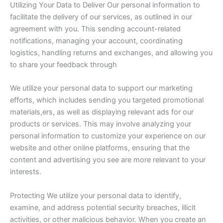
Utilizing Your Data to Deliver Our personal information to
facilitate the delivery of our services, as outlined in our
agreement with you. This sending account-related
notifications, managing your account, coordinating
logistics, handling returns and exchanges, and allowing you
to share your feedback through
We utilize your personal data to support our marketing
efforts, which includes sending you targeted promotional
materials,ers, as well as displaying relevant ads for our
products or services. This may involve analyzing your
personal information to customize your experience on our
website and other online platforms, ensuring that the
content and advertising you see are more relevant to your
interests.
Protecting We utilize your personal data to identify,
examine, and address potential security breaches, illicit
activities, or other malicious behavior. When you create an