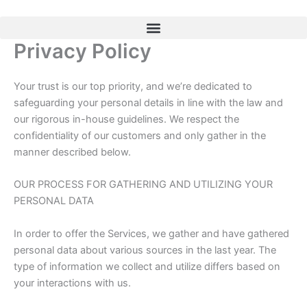
Skip
to
content
Privacy Policy
Your trust is our top priority, and we’re dedicated to
safeguarding your personal details in line with the law and
our rigorous in-house guidelines. We respect the
confidentiality of our customers and only gather in the
manner described below.
OUR PROCESS FOR GATHERING AND UTILIZING YOUR
PERSONAL DATA
In order to offer the Services, we gather and have gathered
personal data about various sources in the last year. The
type of information we collect and utilize differs based on
your interactions with us.