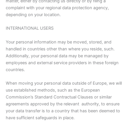
matter, either by contacting us directly or by filing a
complaint with your regional data protection agency,
depending on your location.
INTERNATIONAL USERS
Your personal information may be moved, stored, and
handled in countries other than where you reside, such.
Additionally, your personal data may be managed by
employees and external service providers in these foreign
countries.
When moving your personal data outside of Europe, we will
use established methods, such as the European
Commission’s Standard Contractual Clauses or similar
agreements approved by the relevant authority, to ensure
your data transfer is to a country that has been deemed to
have sufficient safeguards in place.