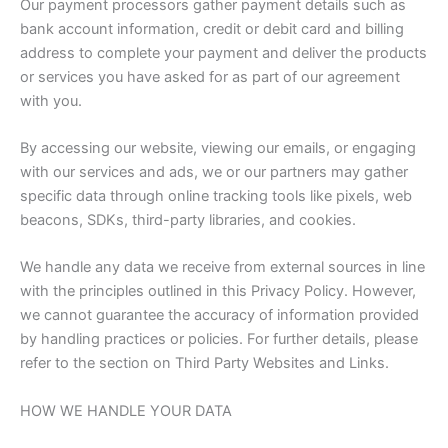
Our payment processors gather payment details such as
bank account information, credit or debit card and billing
address to complete your payment and deliver the products
or services you have asked for as part of our agreement
with you.
By accessing our website, viewing our emails, or engaging
with our services and ads, we or our partners may gather
specific data through online tracking tools like pixels, web
beacons, SDKs, third-party libraries, and cookies.
We handle any data we receive from external sources in line
with the principles outlined in this Privacy Policy. However,
we cannot guarantee the accuracy of information provided
by handling practices or policies. For further details, please
refer to the section on Third Party Websites and Links.
HOW WE HANDLE YOUR DATA