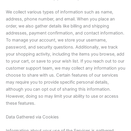
We collect various types of information such as name,
address, phone number, and email. When you place an
order, we also gather details like billing and shipping
addresses, payment confirmation, and contact information.
To manage your account, we store your username,
password, and security questions. Additionally, we track
your shopping activity, including the items you browse, add
to your cart, or save to your wish list. If you reach out to our
customer support team, we may collect any information you
choose to share with us. Certain features of our services
may require you to provide specific personal details,
although you can opt out of sharing this information.
However, doing so may limit your ability to use or access
these features.
Data Gathered via Cookies
Information about your use of the Services is gathered