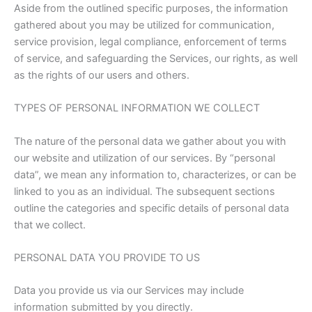
Aside from the outlined specific purposes, the information
gathered about you may be utilized for communication,
service provision, legal compliance, enforcement of terms
of service, and safeguarding the Services, our rights, as well
as the rights of our users and others.
TYPES OF PERSONAL INFORMATION WE COLLECT
The nature of the personal data we gather about you with
our website and utilization of our services. By “personal
data”, we mean any information to, characterizes, or can be
linked to you as an individual. The subsequent sections
outline the categories and specific details of personal data
that we collect.
PERSONAL DATA YOU PROVIDE TO US
Data you provide us via our Services may include
information submitted by you directly.