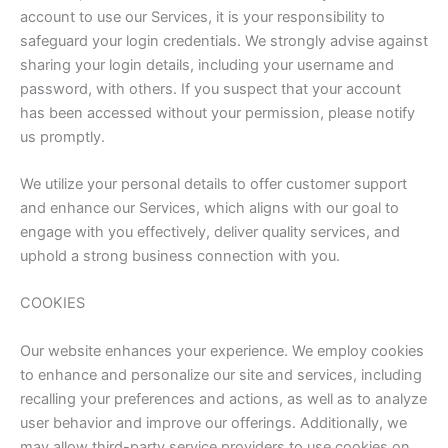
account to use our Services, it is your responsibility to
safeguard your login credentials. We strongly advise against
sharing your login details, including your username and
password, with others. If you suspect that your account
has been accessed without your permission, please notify
us promptly.
We utilize your personal details to offer customer support
and enhance our Services, which aligns with our goal to
engage with you effectively, deliver quality services, and
uphold a strong business connection with you.
COOKIES
Our website enhances your experience. We employ cookies
to enhance and personalize our site and services, including
recalling your preferences and actions, as well as to analyze
user behavior and improve our offerings. Additionally, we
may allow third-party service providers to use cookies on