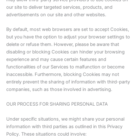
our site to deliver targeted services, products, and
advertisements on our site and other websites.
By default, most web browsers are set to accept Cookies,
but you have the option to adjust your browser settings to
delete or refuse them. However, please be aware that
disabling or blocking Cookies can hinder your browsing
experience and may cause certain features and
functionalities of our Services to malfunction or become
inaccessible. Furthermore, blocking Cookies may not
entirely prevent the sharing of information with third-party
companies, such as those involved in advertising.
OUR PROCESS FOR SHARING PERSONAL DATA
Under specific situations, we might share your personal
information with third parties as outlined in this Privacy
Policy. These situations could involve: