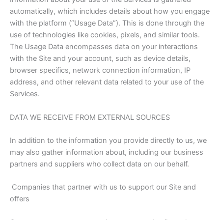
automatically, which includes details about how you engage
with the platform (“Usage Data”). This is done through the
use of technologies like cookies, pixels, and similar tools.
The Usage Data encompasses data on your interactions
with the Site and your account, such as device details,
browser specifics, network connection information, IP
address, and other relevant data related to your use of the
Services.
DATA WE RECEIVE FROM EXTERNAL SOURCES
In addition to the information you provide directly to us, we
may also gather information about, including our business
partners and suppliers who collect data on our behalf.
Companies that partner with us to support our Site and
offers