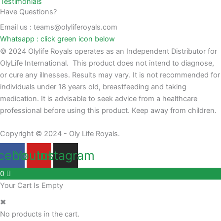
Testimonials
Have Questions?
Email us : teams@olyliferoyals.com
Whatsapp : click green icon below
© 2024 Olylife Royals operates as an Independent Distributor for
OlyLife International. This product does not intend to diagnose,
or cure any illnesses. Results may vary. It is not recommended for
individuals under 18 years old, breastfeeding and taking
medication. It is advisable to seek advice from a healthcare
professional before using this product. Keep away from children.
Copyright © 2024 - Oly Life Royals.
cebook
Youtube
Instagram
0
Your Cart Is Empty
✖
No products in the cart.