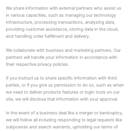
We share information with external partners who assist us
in various capacities, such as managing our technology
infrastructure, processing transactions, analyzing data,
providing customer assistance, storing data in the cloud,
and handling order fulfillment and delivery.
We collaborate with business and marketing partners. Our
partners will handle your information in accordance with
their respective privacy policies.
If you instruct us to share specific information with third
parties, or if you give us permission to do so, such as when
we need to deliver products features or login tools on our
site, we will disclose that information with your approval.
In the event of a business deal like a merger or bankruptcy,
we will follow all including responding to legal requests like
subpoenas and search warrants, upholding our terms of