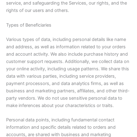
service, and safeguarding the Services, our rights, and the
rights of our users and others.
Types of Beneficiaries
Various types of data, including personal details like name
and address, as well as information related to your orders
and account activity. We also include purchase history and
customer support requests. Additionally, we collect data on
your online activity, including usage patterns. We share this
data with various parties, including service providers,
payment processors, and data analytics firms, as well as
business and marketing partners, affiliates, and other third-
party vendors. We do not use sensitive personal data to
make inferences about your characteristics or traits.
Personal data points, including fundamental contact
information and specific details related to orders and
accounts, are shared with business and marketing