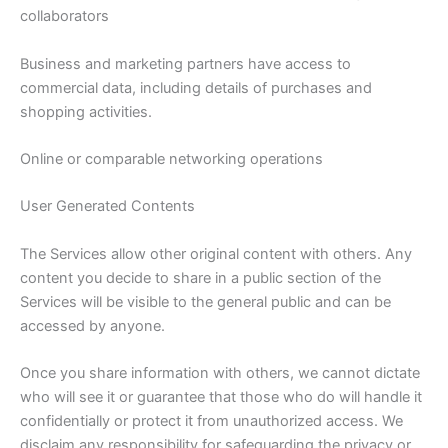
collaborators
Business and marketing partners have access to
commercial data, including details of purchases and
shopping activities.
Online or comparable networking operations
User Generated Contents
The Services allow other original content with others. Any
content you decide to share in a public section of the
Services will be visible to the general public and can be
accessed by anyone.
Once you share information with others, we cannot dictate
who will see it or guarantee that those who do will handle it
confidentially or protect it from unauthorized access. We
disclaim any responsibility for safeguarding the privacy or