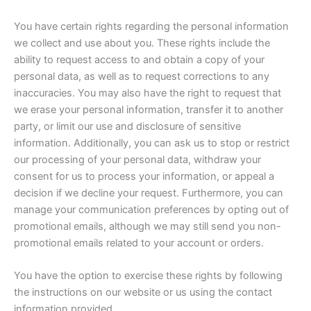
You have certain rights regarding the personal information
we collect and use about you. These rights include the
ability to request access to and obtain a copy of your
personal data, as well as to request corrections to any
inaccuracies. You may also have the right to request that
we erase your personal information, transfer it to another
party, or limit our use and disclosure of sensitive
information. Additionally, you can ask us to stop or restrict
our processing of your personal data, withdraw your
consent for us to process your information, or appeal a
decision if we decline your request. Furthermore, you can
manage your communication preferences by opting out of
promotional emails, although we may still send you non-
promotional emails related to your account or orders.
You have the option to exercise these rights by following
the instructions on our website or us using the contact
information provided.