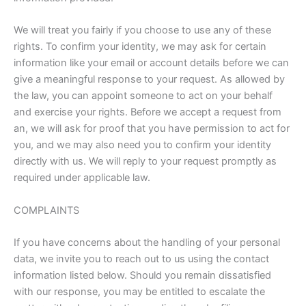
We will treat you fairly if you choose to use any of these
rights. To confirm your identity, we may ask for certain
information like your email or account details before we can
give a meaningful response to your request. As allowed by
the law, you can appoint someone to act on your behalf
and exercise your rights. Before we accept a request from
an, we will ask for proof that you have permission to act for
you, and we may also need you to confirm your identity
directly with us. We will reply to your request promptly as
required under applicable law.
COMPLAINTS
If you have concerns about the handling of your personal
data, we invite you to reach out to us using the contact
information listed below. Should you remain dissatisfied
with our response, you may be entitled to escalate the