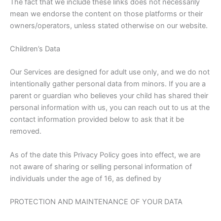
The fact that we include these links does not necessarily
mean we endorse the content on those platforms or their
owners/operators, unless stated otherwise on our website.
Children’s Data
Our Services are designed for adult use only, and we do not
intentionally gather personal data from minors. If you are a
parent or guardian who believes your child has shared their
personal information with us, you can reach out to us at the
contact information provided below to ask that it be
removed.
As of the date this Privacy Policy goes into effect, we are
not aware of sharing or selling personal information of
individuals under the age of 16, as defined by
PROTECTION AND MAINTENANCE OF YOUR DATA