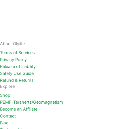
About Olylife
Terms of Services
Privacy Policy
Release of Liability
Safety Use Guide
Refund & Returns
Explore
Shop
PEMF-Terahertz/Geomagnetism
Become an Affiliate
Contact
Blog