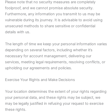
Please note that no security measures are completely
foolproof, and we cannot promise absolute security.
Furthermore, any information you transmit to us may be
vulnerable during its journey. It is advisable to avoid using
unsecured methods to share sensitive or confidential
details with us.
The length of time we keep your personal information varies
depending on several factors, including whether it’s
necessary for account management, delivering our
services, meeting legal requirements, resolving conflicts, or
upholding our agreements and policies.
Exercise Your Rights and Make Decisions
Your location determines the extent of your rights regarding
your personal data, and these rights may be subject, we
may be legally justified in refusing your request to exercise
these rights.