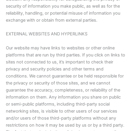
security of information you make public, as well as for the
reliability, handling, or potential misuse of information you
exchange with or obtain from external parties.
EXTERNAL WEBSITES AND HYPERLINKS
Our website may have links to websites or other online
platforms that are run by third parties. If you click on links to
sites not connected to us, it’s important to check their
privacy and security policies and other terms and
conditions. We cannot guarantee or be held responsible for
the privacy or security of those sites, and we cannot
guarantee the accuracy, completeness, or reliability of the
information on them. Any information you share on public
or semi-public platforms, including third-party social
networking sites, is visible to other users of our services
and/or users of those third-party platforms without any
restrictions on how it may be used by us or by a third party.