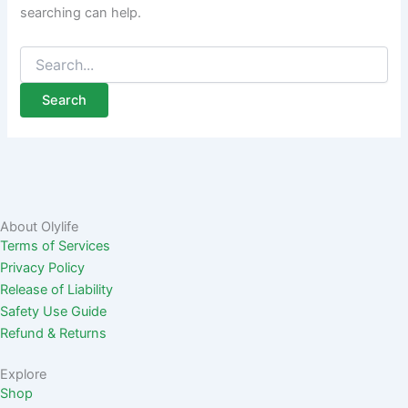
searching can help.
About Olylife
Terms of Services
Privacy Policy
Release of Liability
Safety Use Guide
Refund & Returns
Explore
Shop