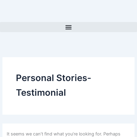
Search
Skip
for:
to
content
Personal Stories-
Testimonial
It seems we can’t find what you’re looking for. Perhaps