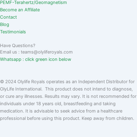
PEMF-Terahertz/Geomagnetism
Become an Affiliate
Contact
Blog
Testimonials
Have Questions?
Email us : teams@olyliferoyals.com
Whatsapp : click green icon below
© 2024 Olylife Royals operates as an Independent Distributor for
OlyLife International. This product does not intend to diagnose,
or cure any illnesses. Results may vary. It is not recommended for
individuals under 18 years old, breastfeeding and taking
medication. It is advisable to seek advice from a healthcare
professional before using this product. Keep away from children.