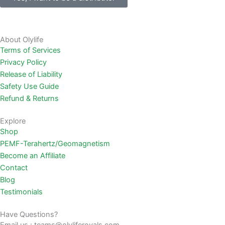
About Olylife
Terms of Services
Privacy Policy
Release of Liability
Safety Use Guide
Refund & Returns
Explore
Shop
PEMF-Terahertz/Geomagnetism
Become an Affiliate
Contact
Blog
Testimonials
Have Questions?