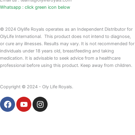
Email us : teams@olyliferoyals.com
Whatsapp : click green icon below
© 2024 Olylife Royals operates as an Independent Distributor for
OlyLife International. This product does not intend to diagnose,
or cure any illnesses. Results may vary. It is not recommended for
individuals under 18 years old, breastfeeding and taking
medication. It is advisable to seek advice from a healthcare
professional before using this product. Keep away from children.
Copyright © 2024 - Oly Life Royals.
F
Y
I
a
o
n
c
u
s
e
t
t
b
u
a