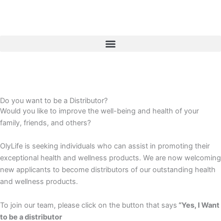
Skip
to
content
Do you want to be a Distributor?
Would you like to improve the well-being and health of your
family, friends, and others?
OlyLife is seeking individuals who can assist in promoting their
exceptional health and wellness products. We are now welcoming
new applicants to become distributors of our outstanding health
and wellness products.
To join our team, please click on the button that says
“Yes, I Want
to be a distributor