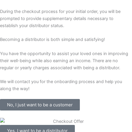
During the checkout process for your initial order, you will be
prompted to provide supplementary details necessary to
establish your distributor status.
Becoming a distributor is both simple and satisfying!
You have the opportunity to assist your loved ones in improving
their well-being while also earning an income. There are no
regular or yearly charges associated with being a distributor.
We will contact you for the onboarding process and help you
along the way!
No, I just want to be a customer
Yes, I want to be a distributor