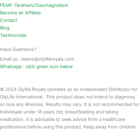
PEMF-Terahertz/Geomagnetism
Become an Affiliate
Contact
Blog
Testimonials
Have Questions?
Email us : teams@olyliferoyals.com
Whatsapp : click green icon below
© 2024 Olylife Royals operates as an Independent Distributor for
OlyLife International. This product does not intend to diagnose,
or cure any illnesses. Results may vary. It is not recommended for
individuals under 18 years old, breastfeeding and taking
medication. It is advisable to seek advice from a healthcare
professional before using this product. Keep away from children.