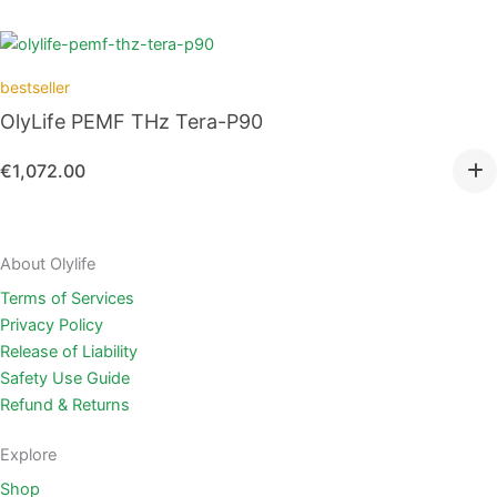
bestseller
OlyLife PEMF THz Tera-P90
€
1,072.00
About Olylife
Terms of Services
Privacy Policy
Release of Liability
Safety Use Guide
Refund & Returns
Explore
Shop