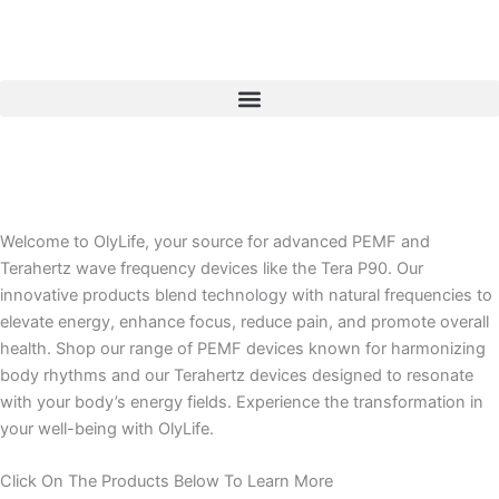
Skip
to
content
Welcome to OlyLife, your source for advanced PEMF and
Terahertz wave frequency devices like the Tera P90. Our
innovative products blend technology with natural frequencies to
elevate energy, enhance focus, reduce pain, and promote overall
health. Shop our range of PEMF devices known for harmonizing
body rhythms and our Terahertz devices designed to resonate
with your body’s energy fields. Experience the transformation in
your well-being with OlyLife.
Click On The Products Below To Learn More