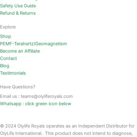
Safety Use Guide
Refund & Returns
Explore
Shop
PEMF-Terahertz/Geomagnetism
Become an Affiliate
Contact
Blog
Testimonials
Have Questions?
Email us : teams@olyliferoyals.com
Whatsapp : click green icon below
© 2024 Olylife Royals operates as an Independent Distributor for
OlyLife International. This product does not intend to diagnose,