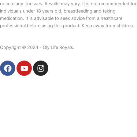
or cure any illnesses. Results may vary. It is not recommended for
individuals under 18 years old, breastfeeding and taking
medication. It is advisable to seek advice from a healthcare
professional before using this product. Keep away from children.
Copyright © 2024 - Oly Life Royals.
F
Y
I
a
o
n
c
u
s
e
t
t
b
u
a
o
b
g
o
e
r
k
a
m