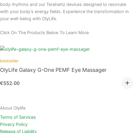
body rhythms and our Terahertz devices designed to resonate
with your body’s energy fields. Experience the transformation in
your well-being with OlyLife.
Click On The Products Below To Learn More
bestseller
OlyLife Galaxy G-One PEMF Eye Massager
€
552.00
About Olylife
Terms of Services
Privacy Policy
Release of Liability