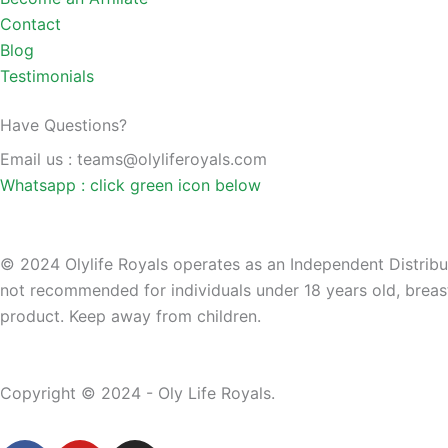
Contact
Blog
Testimonials
Have Questions?
Email us : teams@olyliferoyals.com
Whatsapp : click green icon below
© 2024 Olylife Royals operates as an Independent Distributo
not recommended for individuals under 18 years old, breast
product. Keep away from children.
Copyright © 2024 - Oly Life Royals.