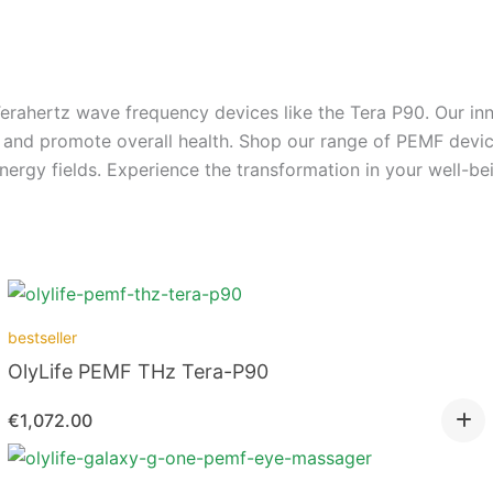
rahertz wave frequency devices like the Tera P90. Our inn
n, and promote overall health. Shop our range of PEMF dev
ergy fields. Experience the transformation in your well-bei
bestseller
OlyLife PEMF THz Tera-P90
€
1,072.00