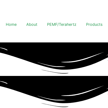
Home
About
PEMF/Terahertz
Products