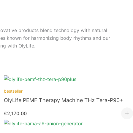
ovative products blend technology with natural
ices known for harmonizing body rhythms and our
ng with OlyLife.
bestseller
OlyLife PEMF Therapy Machine THz Tera-P90+
€
2,170.00