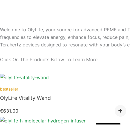
Welcome to OlyLife, your source for advanced PEMF and Te
frequencies to elevate energy, enhance focus, reduce pai
Terahertz devices designed to resonate with your body’s en
Click On The Products Below To Learn More
bestseller
OlyLife Vitality Wand
€
631.00
Out of stock