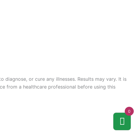
 diagnose, or cure any illnesses. Results may vary. It is
ce from a healthcare professional before using this
0