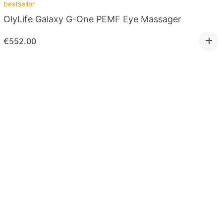
bestseller
OlyLife Galaxy G-One PEMF Eye Massager
€
552.00