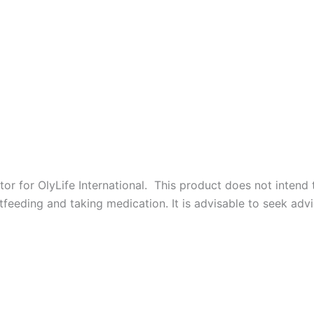
r for OlyLife International. This product does not intend to
feeding and taking medication. It is advisable to seek advi