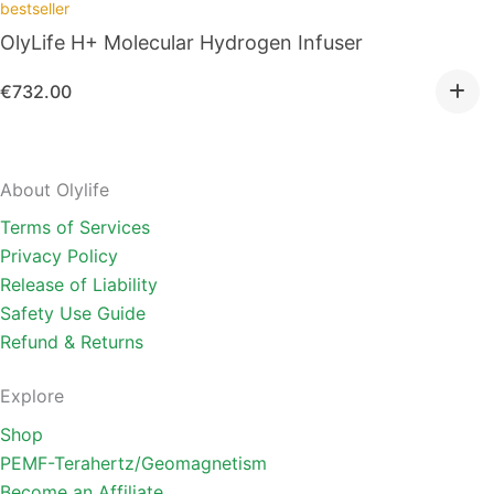
bestseller
OlyLife H+ Molecular Hydrogen Infuser
€
732.00
About Olylife
Terms of Services
Privacy Policy
Release of Liability
Safety Use Guide
Refund & Returns
Explore
Shop
PEMF-Terahertz/Geomagnetism
Become an Affiliate