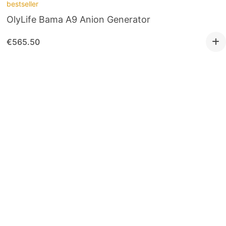
bestseller
OlyLife Bama A9 Anion Generator
€
565.50