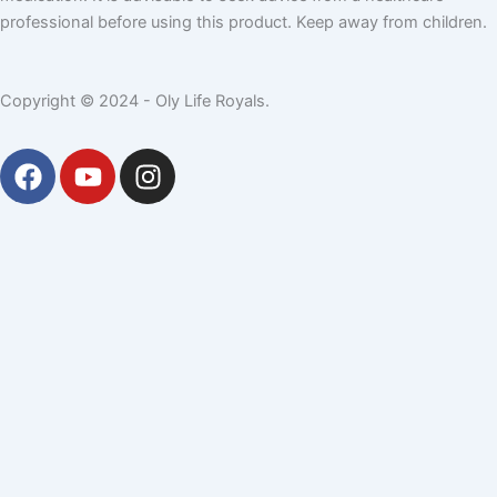
professional before using this product. Keep away from children.
Copyright © 2024 - Oly Life Royals.
F
Y
I
a
o
n
c
u
s
e
t
t
b
u
a
o
b
g
o
e
r
k
a
m