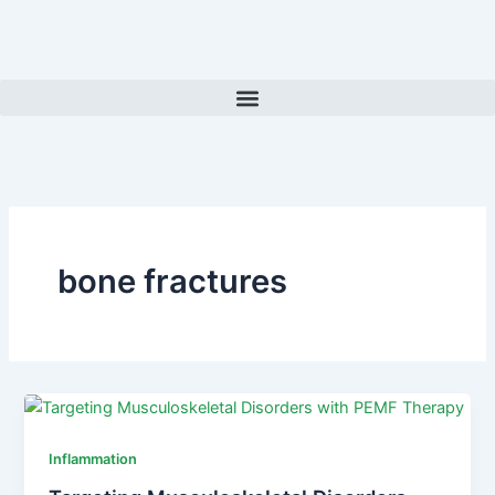
Skip
to
content
bone fractures
Inflammation