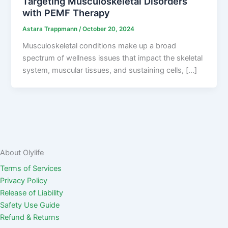
Targeting Musculoskeletal Disorders
with PEMF Therapy
Astara Trappmann
/
October 20, 2024
Musculoskeletal conditions make up a broad
spectrum of wellness issues that impact the skeletal
system, muscular tissues, and sustaining cells, […]
About Olylife
Terms of Services
Privacy Policy
Release of Liability
Safety Use Guide
Refund & Returns