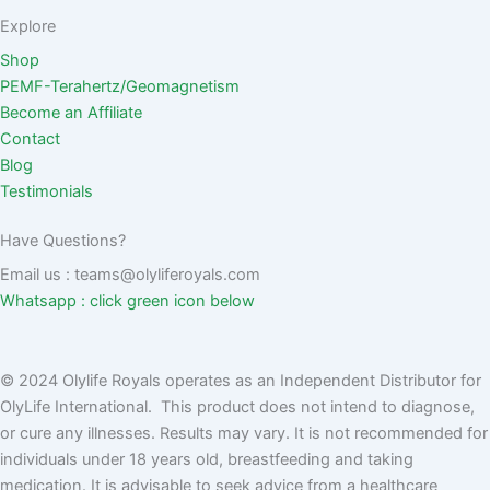
Explore
Shop
PEMF-Terahertz/Geomagnetism
Become an Affiliate
Contact
Blog
Testimonials
Have Questions?
Email us : teams@olyliferoyals.com
Whatsapp : click green icon below
© 2024 Olylife Royals operates as an Independent Distributor for
OlyLife International. This product does not intend to diagnose,
or cure any illnesses. Results may vary. It is not recommended for
individuals under 18 years old, breastfeeding and taking
medication. It is advisable to seek advice from a healthcare