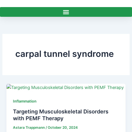
Skip
to
content
carpal tunnel syndrome
Inflammation
Targeting Musculoskeletal Disorders
with PEMF Therapy
Astara Trappmann
/
October 20, 2024