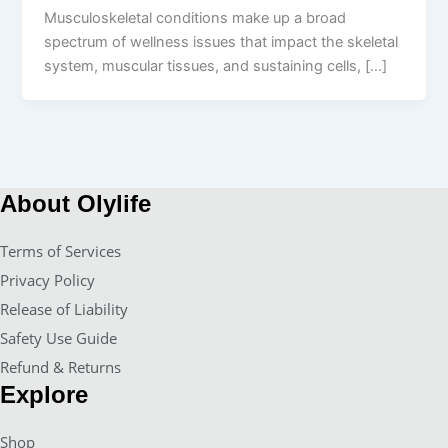
Musculoskeletal conditions make up a broad
spectrum of wellness issues that impact the skeletal
system, muscular tissues, and sustaining cells, […]
About Olylife
Terms of Services
Privacy Policy
Release of Liability
Safety Use Guide
Refund & Returns
Explore
Shop