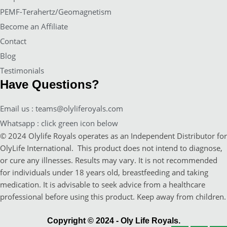
PEMF-Terahertz/Geomagnetism
Become an Affiliate
Contact
Blog
Testimonials
Have Questions?
Email us : teams@olyliferoyals.com
Whatsapp : click green icon below
© 2024 Olylife Royals operates as an Independent Distributor for
OlyLife International. This product does not intend to diagnose,
or cure any illnesses. Results may vary. It is not recommended
for individuals under 18 years old, breastfeeding and taking
medication. It is advisable to seek advice from a healthcare
professional before using this product. Keep away from children.
Copyright © 2024 - Oly Life Royals.