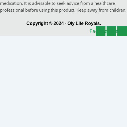
medication. It is advisable to seek advice from a healthcare
professional before using this product. Keep away from children.
Copyright © 2024 - Oly Life Royals.
Facebook
Youtube
Instag