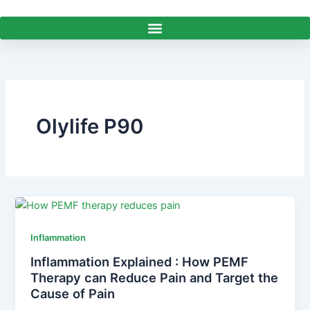
Skip
to
content
Olylife P90
Inflammation
Inflammation Explained : How PEMF
Therapy can Reduce Pain and Target the
Cause of Pain