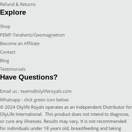
Refund & Returns
Explore
Shop
PEMF-Terahertz/Geomagnetism
Become an Affiliate
Contact
Blog
Testimonials
Have Questions?
Email us : teams@olyliferoyals.com
Whatsapp : click green icon below
© 2024 Olylife Royals operates as an Independent Distributor for
OlyLife International. This product does not intend to diagnose,
or cure any illnesses. Results may vary. It is not recommended
for individuals under 18 years old, breastfeeding and taking