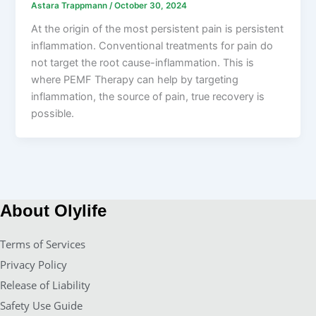
Astara Trappmann
/
October 30, 2024
At the origin of the most persistent pain is persistent
inflammation. Conventional treatments for pain do
not target the root cause-inflammation. This is
where PEMF Therapy can help by targeting
inflammation, the source of pain, true recovery is
possible.
About Olylife
Terms of Services
Privacy Policy
Release of Liability
Safety Use Guide