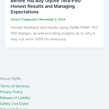
Before You Buy Olylife Tera-P90:
Honest Results and Managing
Expectations
Astara Trappmann
/
November 2, 2024
Honest feedback and results using Olylife PEMF-ThZ
P90 therapy, as well providing insights as to why it
may not work 100% for everyone.
About Olylife
Terms of Services
Privacy Policy
Release of Liability
Safety Use Guide