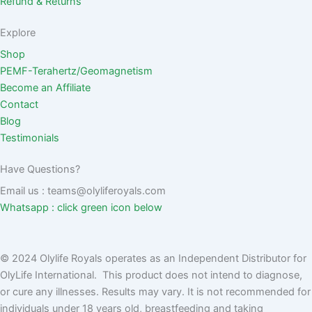
Refund & Returns
Explore
Shop
PEMF-Terahertz/Geomagnetism
Become an Affiliate
Contact
Blog
Testimonials
Have Questions?
Email us : teams@olyliferoyals.com
Whatsapp : click green icon below
© 2024 Olylife Royals operates as an Independent Distributor for
OlyLife International. This product does not intend to diagnose,
or cure any illnesses. Results may vary. It is not recommended for
individuals under 18 years old, breastfeeding and taking