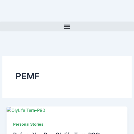
Skip
to
content
PEMF
Personal Stories