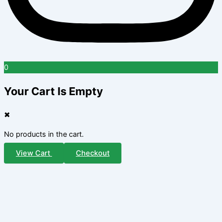
0
Your Cart Is Empty
✖
No products in the cart.
View Cart
Checkout