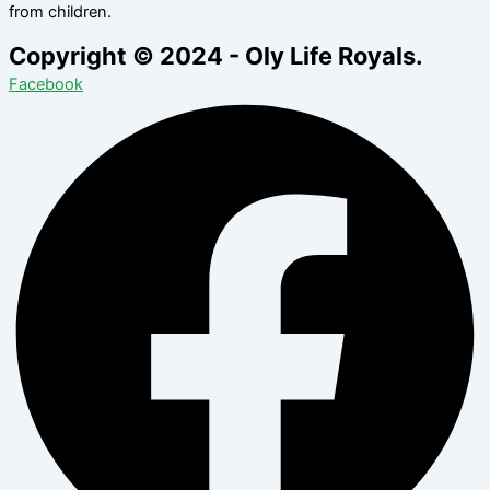
from children.
Copyright © 2024 - Oly Life Royals.
Facebook