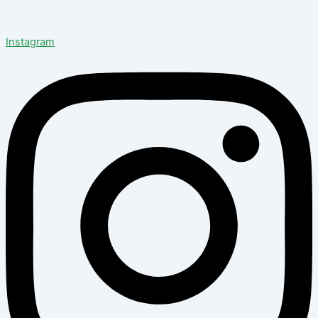
Instagram