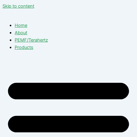
Skip to content
Home
About
PEMF/Terahertz
Products