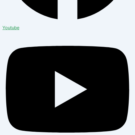
Youtube