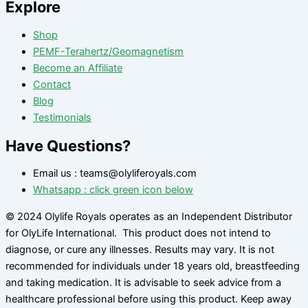
Explore
Shop
PEMF-Terahertz/Geomagnetism
Become an Affiliate
Contact
Blog
Testimonials
Have Questions?
Email us : teams@olyliferoyals.com
Whatsapp : click green icon below
© 2024 Olylife Royals operates as an Independent Distributor
for OlyLife International. This product does not intend to
diagnose, or cure any illnesses. Results may vary. It is not
recommended for individuals under 18 years old, breastfeeding
and taking medication. It is advisable to seek advice from a
healthcare professional before using this product. Keep away