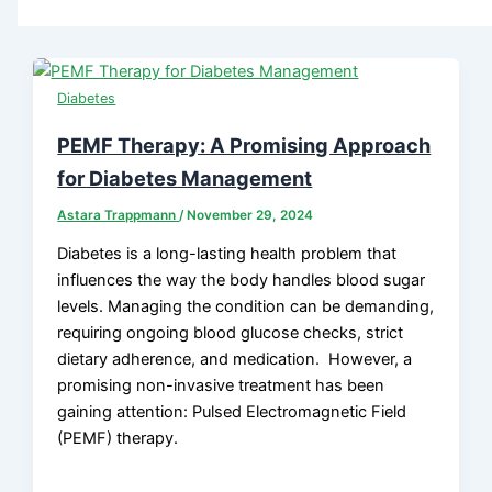
Diabetes
PEMF Therapy: A Promising Approach
for Diabetes Management
Astara Trappmann
/
November 29, 2024
Diabetes is a long-lasting health problem that
influences the way the body handles blood sugar
levels. Managing the condition can be demanding,
requiring ongoing blood glucose checks, strict
dietary adherence, and medication. However, a
promising non-invasive treatment has been
gaining attention: Pulsed Electromagnetic Field
(PEMF) therapy.