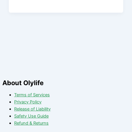
About Olylife
Terms of Services
Privacy Policy
Release of Liability
Safety Use Guide
Refund & Returns