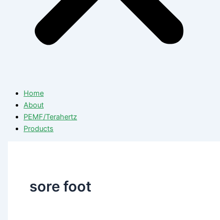
Home
About
PEMF/Terahertz
Products
sore foot