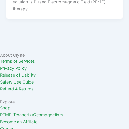
solution is Pulsed Electromagnetic Field (PEMF)
therapy.
About Olylife
Terms of Services
Privacy Policy
Release of Liability
Safety Use Guide
Refund & Returns
Explore
Shop
PEMF-Terahertz/Geomagnetism
Become an Affiliate
Contact