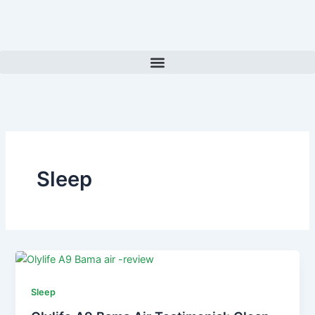
Skip
to
content
Sleep
Sleep