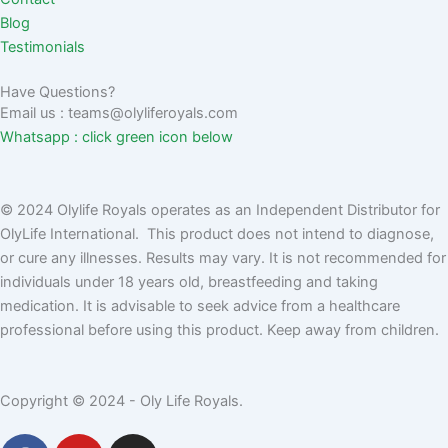
Blog
Testimonials
Have Questions?
Email us : teams@olyliferoyals.com
Whatsapp : click green icon below
© 2024 Olylife Royals operates as an Independent Distributor for
OlyLife International. This product does not intend to diagnose,
or cure any illnesses. Results may vary. It is not recommended for
individuals under 18 years old, breastfeeding and taking
medication. It is advisable to seek advice from a healthcare
professional before using this product. Keep away from children.
Copyright © 2024 - Oly Life Royals.
F
Y
I