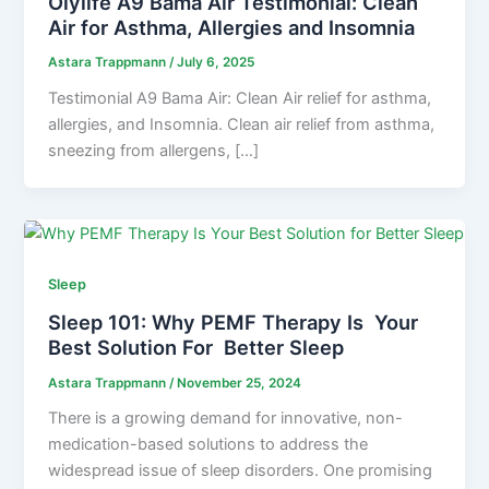
Olylife A9 Bama Air Testimonial: Clean
Air for Asthma, Allergies and Insomnia
Astara Trappmann
/
July 6, 2025
Testimonial A9 Bama Air: Clean Air relief for asthma,
allergies, and Insomnia. Clean air relief from asthma,
sneezing from allergens, […]
Sleep
Sleep 101: Why PEMF Therapy Is Your
Best Solution For Better Sleep
Astara Trappmann
/
November 25, 2024
There is a growing demand for innovative, non-
medication-based solutions to address the
widespread issue of sleep disorders. One promising