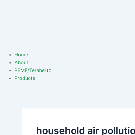
Home
About
PEMF/Terahertz
Products
household air polluti