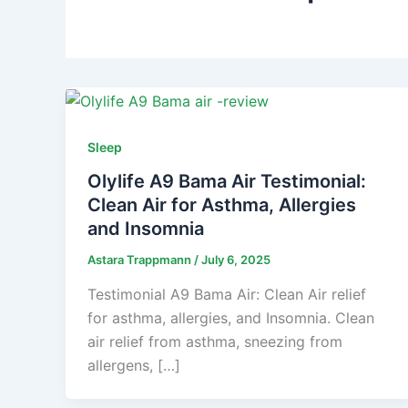
Sleep
Olylife A9 Bama Air Testimonial:
Clean Air for Asthma, Allergies
and Insomnia
Astara Trappmann
/
July 6, 2025
Testimonial A9 Bama Air: Clean Air relief
for asthma, allergies, and Insomnia. Clean
air relief from asthma, sneezing from
allergens, […]