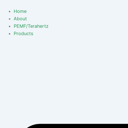
Skip
to
Home
content
About
PEMF/Terahertz
Products